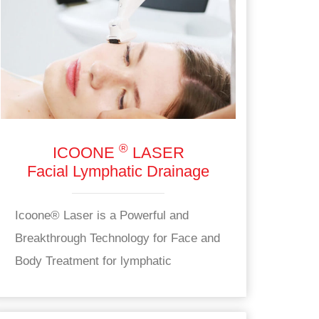
®
ICOONE
LASER
Facial Lymphatic Drainage
Icoone® Laser is a Powerful and
Breakthrough Technology for Face and
Body Treatment for lymphatic
drainage.