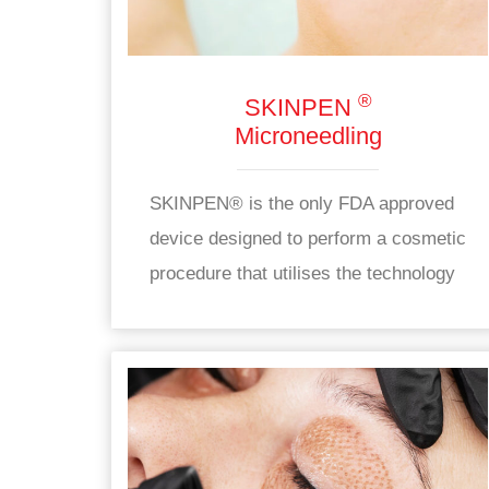
®
SKINPEN
Microneedling
SKINPEN® is the only FDA approved
device designed to perform a cosmetic
procedure that utilises the technology
of automatic skin micropunctures
using sterile needles contained in a
disposable end.