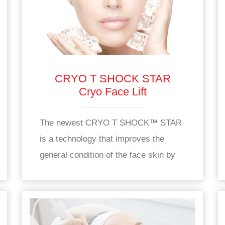
CRYO T SHOCK STAR
Cryo Face Lift
The newest CRYO T SHOCK™ STAR
is a technology that improves the
general condition of the face skin by
increasing oxygen and nutrient supply
to the skin.