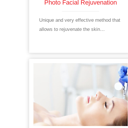
Photo Facial Rejuvenation
Unique and very effective method that
allows to rejuvenate the skin…