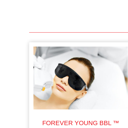
FOREVER YOUNG BBL ™