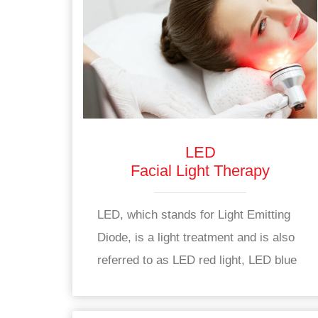
LED
Facial Light Therapy
LED, which stands for Light Emitting
Diode, is a light treatment and is also
referred to as LED red light, LED blue
light