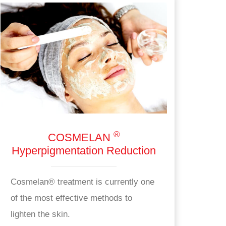
®
COSMELAN
Hyperpigmentation Reduction
Cosmelan® treatment is currently one
of the most effective methods to
lighten the skin.