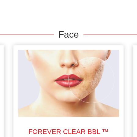
Face
FOREVER CLEAR BBL ™