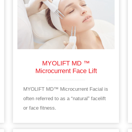
MYOLIFT MD ™
Microcurrent Face Lift
MYOLIFT MD™ Microcurrent Facial is
often referred to as a “natural” facelift
or face fitness.