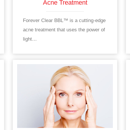
Acne Treatment
Forever Clear BBL™ is a cutting-edge
acne treatment that uses the power of
light…