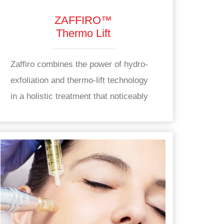
ZAFFIRO™
Thermo Lift
Zaffiro combines the power of hydro-
exfoliation and thermo-lift technology
in a holistic treatment that noticeably
improves the appearance of skin while
also working to support long-term skin
health from within. Zaffiro works to
enhance the appearance of skin by
supporting