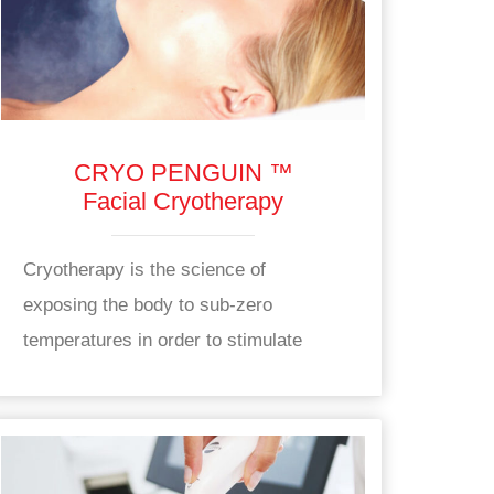
CRYO PENGUIN ™
Facial Cryotherapy
Cryotherapy is the science of
exposing the body to sub-zero
temperatures in order to stimulate
health benefits.