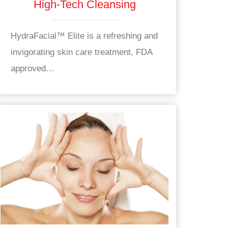
High-Tech Cleansing
HydraFacial™ Elite is a refreshing and
invigorating skin care treatment, FDA
approved…