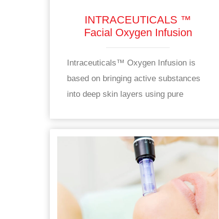
INTRACEUTICALS ™
Facial Oxygen Infusion
Intraceuticals™ Oxygen Infusion is
based on bringing active substances
into deep skin layers using pure
oxygen.