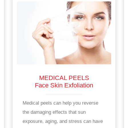
MEDICAL PEELS
Face Skin Exfoliation
Medical peels can help you reverse
the damaging effects that sun
exposure, aging, and stress can have