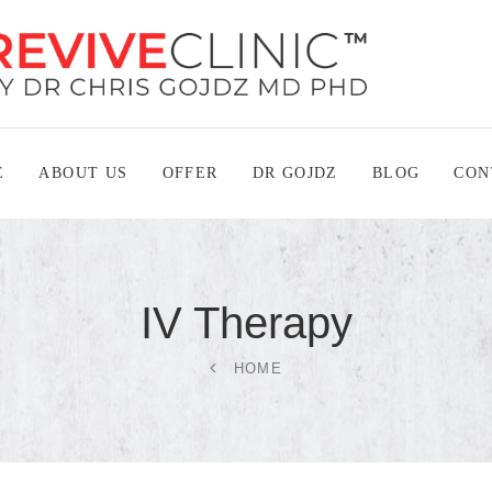
E
ABOUT US
OFFER
DR GOJDZ
BLOG
CON
IV
Therapy
HOME