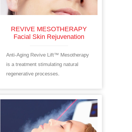
REVIVE MESOTHERAPY
Facial Skin Rejuvenation
Anti-Aging Revive Lift™ Mesotherapy
is a treatment stimulating natural
regenerative processes.