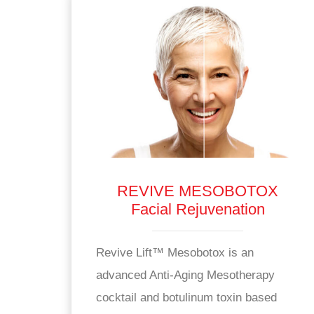
REVIVE MESOBOTOX
Facial Rejuvenation
Revive Lift™ Mesobotox is an
advanced Anti-Aging Mesotherapy
cocktail and botulinum toxin based