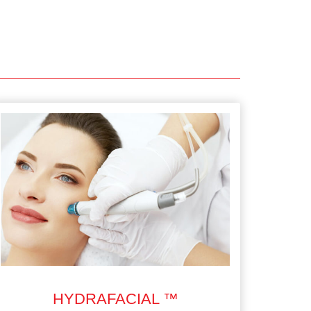
HYDRAFACIAL ™