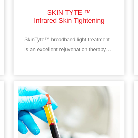
SKIN TYTE ™
Infrared Skin Tightening
SkinTyte™ broadband light treatment
is an excellent rejuvenation therapy…