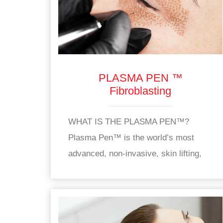
PLASMA PEN ™
Fibroblasting
WHAT IS THE PLASMA PEN™?
Plasma Pen™ is the world’s most
advanced, non-invasive, skin lifting,
skin tightening and rejuvenation device
used to treat wrinkles, and sagging,
dull skin. The Plasma Pen™ is an FDA
approved, CE approved device used to