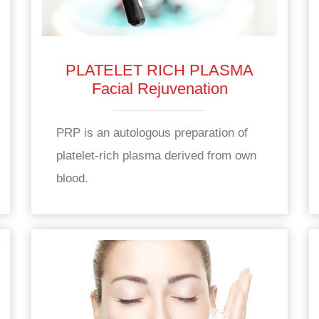
PLATELET RICH PLASMA
Facial Rejuvenation
PRP is an autologous preparation of
platelet-rich plasma derived from own
blood.