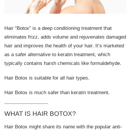
Hair “Botox” is a deep conditioning treatment that
eliminates frizz, adds volume and rejuvenates damaged
hair and improves the health of your hair. It’s marketed
as a safer alternative to keratin treatment, which
typically contains harsh chemicals like formaldehyde.
Hair Botox is suitable for all hair types.
Hair Botox is much safer than keratin treatment.
WHAT IS HAIR BOTOX?
Hair Botox might share its name with the popular anti-