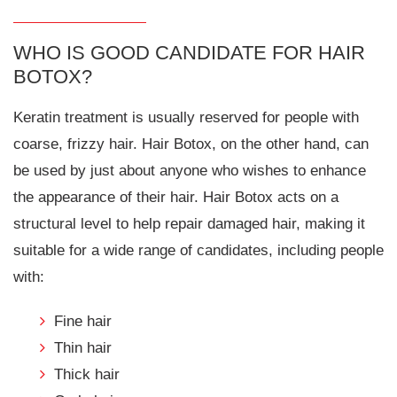
WHO IS GOOD CANDIDATE FOR HAIR
BOTOX?
Keratin treatment is usually reserved for people with
coarse, frizzy hair. Hair Botox, on the other hand, can
be used by just about anyone who wishes to enhance
the appearance of their hair. Hair Botox acts on a
structural level to help repair damaged hair, making it
suitable for a wide range of candidates, including people
with:
Fine hair
Thin hair
Thick hair