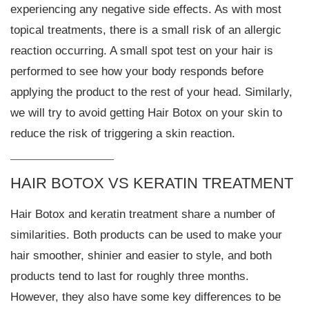
experiencing any negative side effects. As with most
topical treatments, there is a small risk of an allergic
reaction occurring. A small spot test on your hair is
performed to see how your body responds before
applying the product to the rest of your head. Similarly,
we will try to avoid getting Hair Botox on your skin to
reduce the risk of triggering a skin reaction.
HAIR BOTOX VS KERATIN TREATMENT
Hair Botox and keratin treatment share a number of
similarities. Both products can be used to make your
hair smoother, shinier and easier to style, and both
products tend to last for roughly three months.
However, they also have some key differences to be