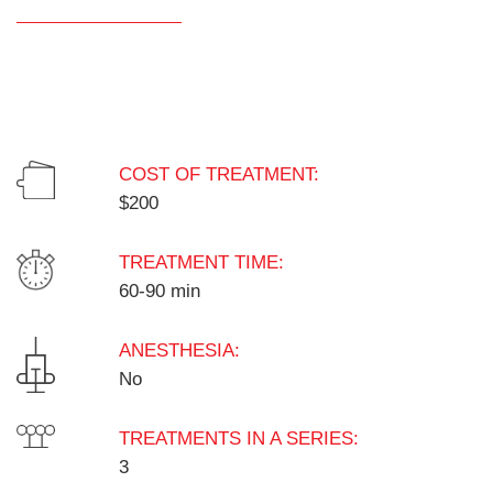
COST OF TREATMENT:
$200
TREATMENT TIME:
60-90 min
ANESTHESIA:
No
TREATMENTS IN A SERIES:
3