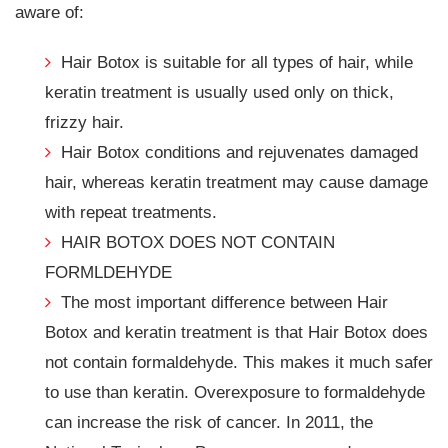
aware of:
Hair Botox is suitable for all types of hair, while
keratin treatment is usually used only on thick,
frizzy hair.
Hair Botox conditions and rejuvenates damaged
hair, whereas keratin treatment may cause damage
with repeat treatments.
HAIR BOTOX DOES NOT CONTAIN
FORMLDEHYDE
The most important difference between Hair
Botox and keratin treatment is that Hair Botox does
not contain formaldehyde. This makes it much safer
to use than keratin. Overexposure to formaldehyde
can increase the risk of cancer. In 2011, the