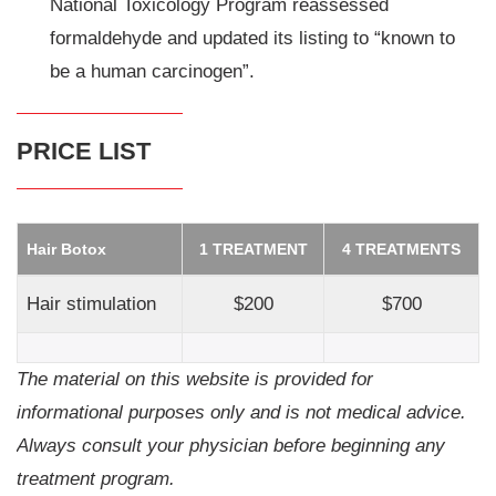
National Toxicology Program reassessed
formaldehyde and updated its listing to “known to
be a human carcinogen”.
PRICE LIST
Hair Botox
1 TREATMENT
4 TREATMENTS
Hair stimulation
$200
$700
The material on this website is provided for
informational purposes only and is not medical advice.
Always consult your physician before beginning any
treatment program.