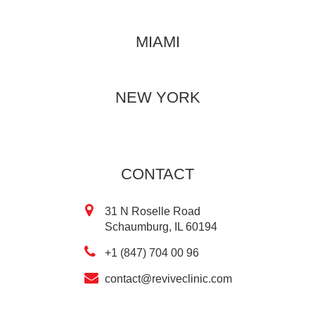
MIAMI
NEW YORK
CONTACT
31 N Roselle Road
Schaumburg, IL 60194
+1 (847) 704 00 96
contact@reviveclinic.com