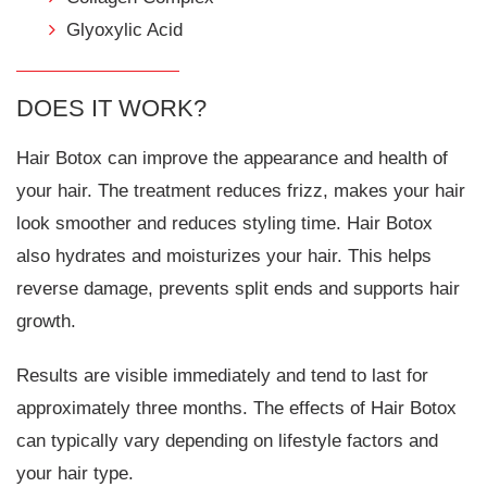
Glyoxylic Acid
DOES IT WORK?
Hair Botox can improve the appearance and health of
your hair. The treatment reduces frizz, makes your hair
look smoother and reduces styling time. Hair Botox
also hydrates and moisturizes your hair. This helps
reverse damage, prevents split ends and supports hair
growth.
Results are visible immediately and tend to last for
approximately three months. The effects of Hair Botox
can typically vary depending on lifestyle factors and
your hair type.