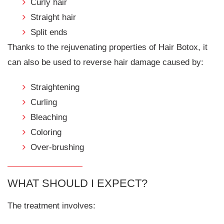
Curly hair
Straight hair
Split ends
Thanks to the rejuvenating properties of Hair Botox, it
can also be used to reverse hair damage caused by:
Straightening
Curling
Bleaching
Coloring
Over-brushing
WHAT SHOULD I EXPECT?
The treatment involves: