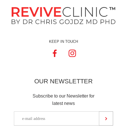
KEEP IN TOUCH
OUR
NEWSLETTER
Subscribe to our Newsletter for
latest news