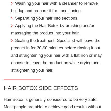
Washing your hair with a cleanser to remove
buildup and prepare it for conditioning.
Separating your hair into sections.
Applying the Hair Botox by brushing and/or
massaging the product into your hair.
Sealing the treatment. Specialist will leave the
product in for 30-90 minutes before rinsing it out
and straightening your hair with a flat iron or may
choose to leave the product on while drying and
straightening your hair.
HAIR BOTOX SIDE EFFECTS
Hair Botox is generally considered to be very safe.
Most people are able to achieve good results without