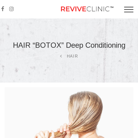
HAIR “BOTOX” Deep
Conditioning
HAIR