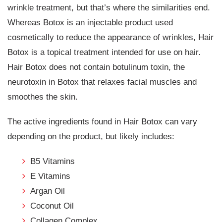
wrinkle treatment, but that’s where the similarities end.
Whereas Botox is an injectable product used
cosmetically to reduce the appearance of wrinkles, Hair
Botox is a topical treatment intended for use on hair.
Hair Botox does not contain botulinum toxin, the
neurotoxin in Botox that relaxes facial muscles and
smoothes the skin.
The active ingredients found in Hair Botox can vary
depending on the product, but likely includes:
B5 Vitamins
E Vitamins
Argan Oil
Coconut Oil
Collagen Complex