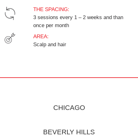
THE SPACING:
3 sessions every 1 – 2 weeks and than
once per month
AREA:
Scalp and hair
CHICAGO
BEVERLY HILLS