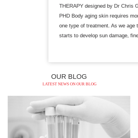
THERAPY designed by Dr Chris Gojdz MD,
PHD Body aging skin requires more than just
one type of treatment. As we age the skin
starts to develop sun damage, fine lines,
dullness and sagging. We then
OUR BLOG
LATEST NEWS ON OUR BLOG