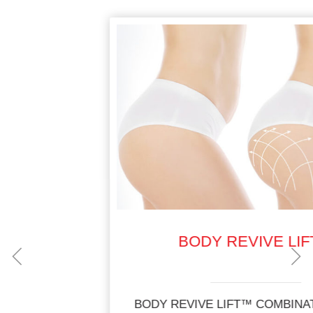
BODY REVIVE LIFT™
BODY REVIVE LIFT™ COMBINATION