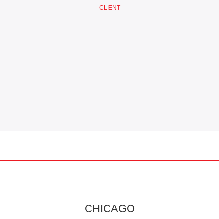
CLIENT
CHICAGO