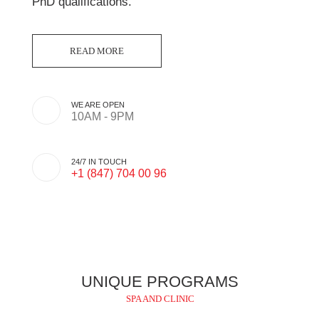
PhD qualifications.
WE ARE OPEN
10AM - 9PM
24/7 IN TOUCH
+1 (847) 704 00 96
UNIQUE PROGRAMS
SPA AND CLINIC