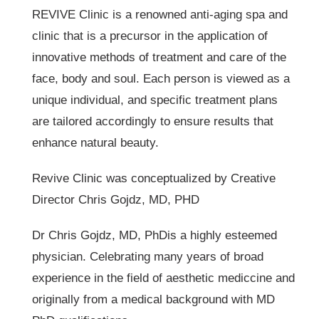
REVIVE Clinic is a renowned anti-aging spa and
clinic that is a precursor in the application of
innovative methods of treatment and care of the
face, body and soul. Each person is viewed as a
unique individual, and specific treatment plans
are tailored accordingly to ensure results that
enhance natural beauty.
Revive Clinic was conceptualized by Creative
Director Chris Gojdz, MD, PHD
Dr Chris Gojdz, MD, PhDis a highly esteemed
physician. Celebrating many years of broad
experience in the field of aesthetic mediccine and
originally from a medical background with MD