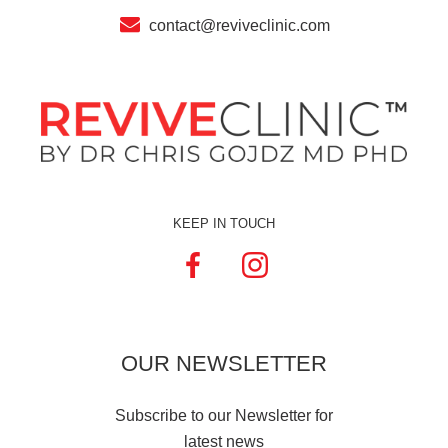
contact@reviveclinic.com
KEEP IN TOUCH
OUR
NEWSLETTER
Subscribe to our Newsletter for
latest news