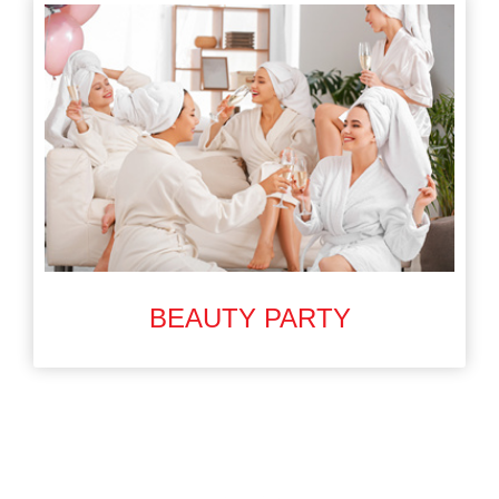
BEAUTY PARTY