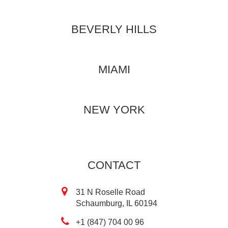
BEVERLY HILLS
MIAMI
NEW YORK
CONTACT
31 N Roselle Road
Schaumburg, IL 60194
+1 (847) 704 00 96