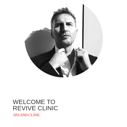
WELCOME TO
REVIVE CLINIC
SPA AND CLINIC