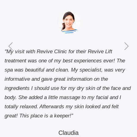
"My visit with Revive Clinic for their Revive Lift
treatment was one of my best experiences ever! The
spa was beautiful and clean. My specialist, was very
informative and gave great information on the
ingredients I should use for my dry skin of the face and
body. She added a little massage to my facial and I
totally relaxed. Afterwards my skin looked and felt
great! This place is a keeper!”
Claudia