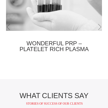
WONDERFUL PRP –
PLATELET RICH PLASMA
WHAT CLIENTS SAY
STORIES OF SUCCESS OF OUR CLIENTS