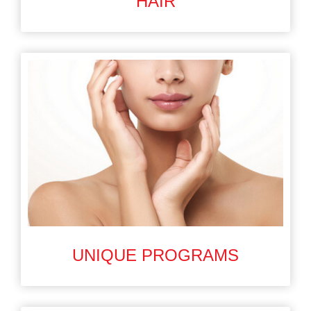
HAIR
UNIQUE PROGRAMS