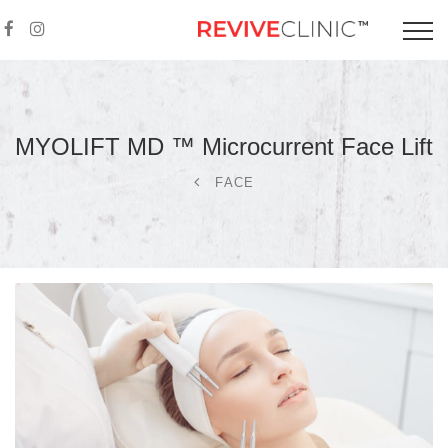
MYOLIFT MD ™ Microcurrent Face
Lift
FACE