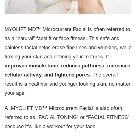
MYOLIFT MD™ Microcurrent Facial is often referred to
as a “natural” facelift or face fitness. This safe and
painless facial helps erase fine lines and wrinkles, while
firming your skin and defining your features. It
improves muscle tone, reduces puffiness, increases
cellular activity, and tightens pores
. The overall
result is a healthier and younger looking skin, no matter
your age.
A MYOLIFT MD™ Microcurrent Facial is also often
referred to as “FACIAL TONING” or “FACIAL FITNESS”
because it’s like a workout for your face.