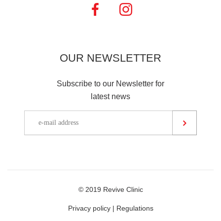
OUR
NEWSLETTER
Subscribe to our Newsletter for
latest news
© 2019 Revive Clinic
Privacy policy
|
Regulations