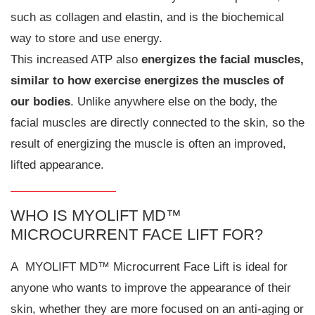
such as collagen and elastin, and is the biochemical
way to store and use energy.
This increased ATP also
energizes the facial muscles,
similar to how exercise energizes the muscles of
our bodies
. Unlike anywhere else on the body, the
facial muscles are directly connected to the skin, so the
result of energizing the muscle is often an improved,
lifted appearance.
WHO IS MYOLIFT MD™
MICROCURRENT FACE LIFT FOR?
A MYOLIFT MD™ Microcurrent Face Lift is ideal for
anyone who wants to improve the appearance of their
skin, whether they are more focused on an anti-aging or