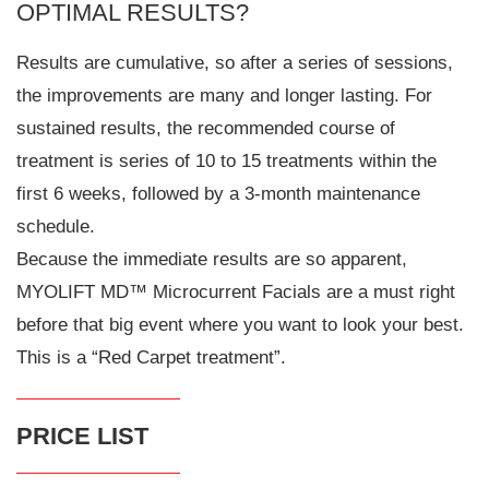
OPTIMAL RESULTS?
Results are cumulative, so after a series of sessions,
the improvements are many and longer lasting. For
sustained results, the recommended course of
treatment is series of 10 to 15 treatments within the
first 6 weeks, followed by a 3-month maintenance
schedule.
Because the immediate results are so apparent,
MYOLIFT MD™ Microcurrent Facials are a must right
before that big event where you want to look your best.
This is a “Red Carpet treatment”.
PRICE LIST