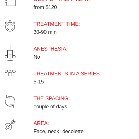
from $120
TREATMENT TIME:
30-90 min
ANESTHESIA:
No
TREATMENTS IN A SERIES:
5-15
THE SPACING:
couple of days
AREA:
Face, neck, decolette