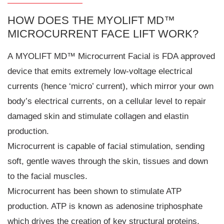
HOW DOES THE MYOLIFT MD™
MICROCURRENT FACE LIFT WORK?
A MYOLIFT MD™ Microcurrent Facial is FDA approved
device that emits extremely low-voltage electrical
currents (hence ‘micro’ current), which mirror your own
body’s electrical currents, on a cellular level to repair
damaged skin and stimulate collagen and elastin
production.
Microcurrent is capable of facial stimulation, sending
soft, gentle waves through the skin, tissues and down
to the facial muscles.
Microcurrent has been shown to stimulate ATP
production. ATP is known as adenosine triphosphate
which drives the creation of key structural proteins,