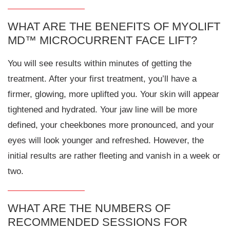
WHAT ARE THE BENEFITS OF MYOLIFT
MD™ MICROCURRENT FACE LIFT?
You will see results within minutes of getting the
treatment. After your first treatment, you’ll have a
firmer, glowing, more uplifted you. Your skin will appear
tightened and hydrated. Your jaw line will be more
defined, your cheekbones more pronounced, and your
eyes will look younger and refreshed. However, the
initial results are rather fleeting and vanish in a week or
two.
WHAT ARE THE NUMBERS OF
RECOMMENDED SESSIONS FOR