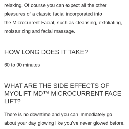
relaxing. Of course you can expect all the other
pleasures of a classic facial incorporated into
the Microcurrent Facial, such as cleansing, exfoliating,
moisturizing and facial massage.
HOW LONG DOES IT TAKE?
60 to 90 minutes
WHAT ARE THE SIDE EFFECTS OF
MYOLIFT MD™ MICROCURRENT FACE
LIFT?
There is no downtime and you can immediately go
about your day glowing like you’ve never glowed before.