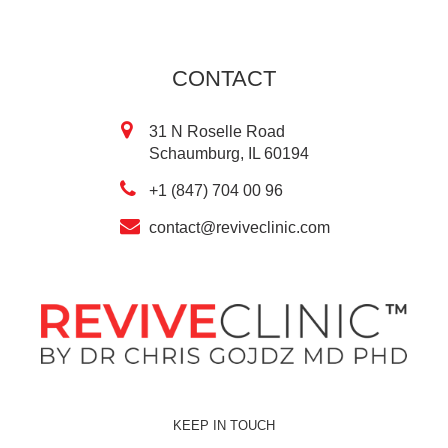
CONTACT
31 N Roselle Road
Schaumburg, IL 60194
+1 (847) 704 00 96
contact@reviveclinic.com
KEEP IN TOUCH