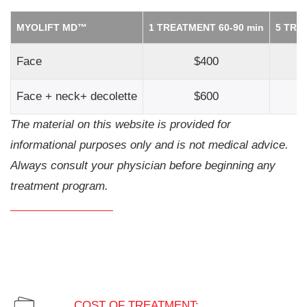
MYOLIFT MD™
1 TREATMENT 60-90 min
5 TRE
Face
$400
$
Face + neck+ decolette
$600
$
The material on this website is provided for
informational purposes only and is not medical advice.
Always consult your physician before beginning any
treatment program.
COST OF TREATMENT: