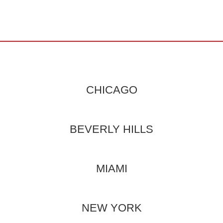
CHICAGO
BEVERLY HILLS
MIAMI
NEW YORK