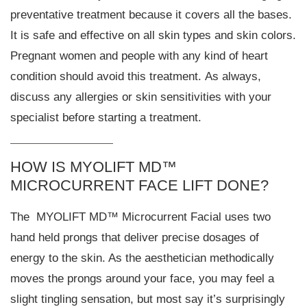
preventative treatment because it covers all the bases.
It is safe and effective on all skin types and skin colors.
Pregnant women and people with any kind of heart
condition should avoid this treatment. As always,
discuss any allergies or skin sensitivities with your
specialist before starting a treatment.
HOW IS MYOLIFT MD™
MICROCURRENT FACE LIFT DONE?
The MYOLIFT MD™ Microcurrent Facial uses two
hand held prongs that deliver precise dosages of
energy to the skin. As the aesthetician methodically
moves the prongs around your face, you may feel a
slight tingling sensation, but most say it’s surprisingly