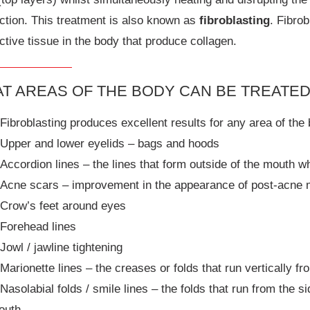
ction. This treatment is also known as
fibroblasting
. Fibro
tive tissue in the body that produce collagen.
T AREAS OF THE BODY CAN BE TREATE
Fibroblasting produces excellent results for any area of the 
Upper and lower eyelids – bags and hoods
Accordion lines – the lines that form outside of the mouth 
Acne scars – improvement in the appearance of post-acne
Crow’s feet around eyes
Forehead lines
Jowl / jawline tightening
Marionette lines – the creases or folds that run vertically f
Nasolabial folds / smile lines – the folds that run from the 
outh