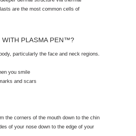
blasts are the most common cells of
D WITH PLASMA PEN™?
body, particularly the face and neck regions.
when you smile
 marks and scars
rom the corners of the mouth down to the chin
sides of your nose down to the edge of your