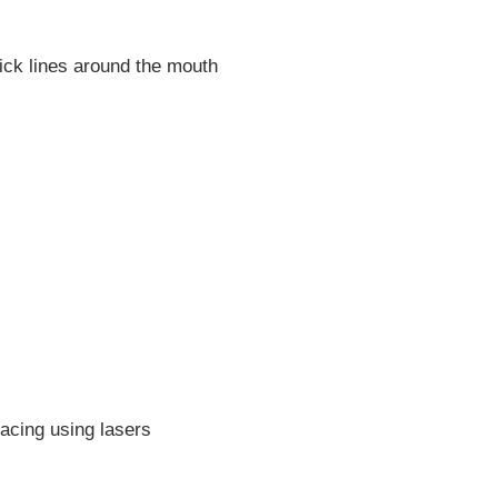
tick lines around the mouth
facing using lasers