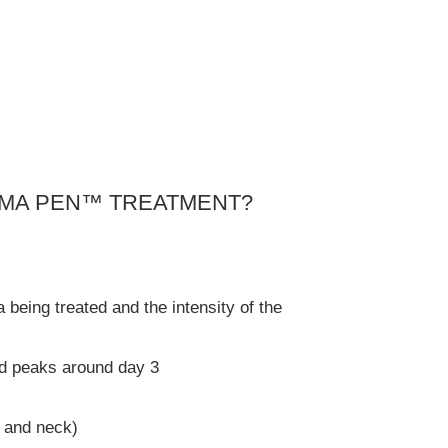
SMA PEN™ TREATMENT?
being treated and the intensity of the
nd peaks around day 3
e and neck)