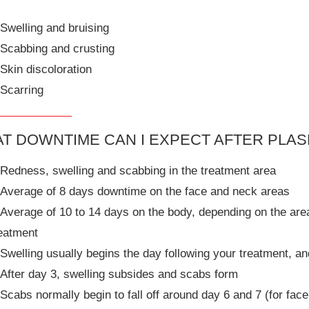
Swelling and bruising
Scabbing and crusting
Skin discoloration
Scarring
T DOWNTIME CAN I EXPECT AFTER PLA
Redness, swelling and scabbing in the treatment area
Average of 8 days downtime on the face and neck areas
Average of 10 to 14 days on the body, depending on the area 
eatment
Swelling usually begins the day following your treatment, a
After day 3, swelling subsides and scabs form
Scabs normally begin to fall off around day 6 and 7 (for fac