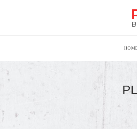
HOM
P