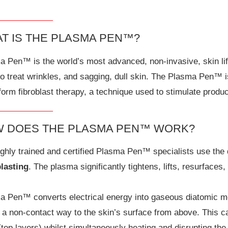
T IS THE PLASMA PEN™?
 Pen™ is the world’s most advanced, non-invasive, skin lift
to treat wrinkles, and sagging, dull skin. The Plasma Pen™
form fibroblast therapy, a technique used to stimulate product
 DOES THE PLASMA PEN™ WORK?
ghly trained and certified Plasma Pen™ specialists use the 
blasting
. The plasma significantly tightens, lifts, resurfaces
a Pen™ converts electrical energy into gaseous diatomic mo
 a non-contact way to the skin’s surface from above. This c
(top layers) whilst simultaneously heating and disrupting th