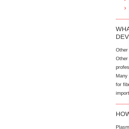
WHA
DEV
Other 
Other
profe
Many o
for fi
import
HOW
Plasma