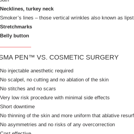
Necklines, turkey neck
Smoker’s lines – those vertical wrinkles also known as lips
Stretchmarks
Belly button
SMA PEN™ VS. COSMETIC SURGERY
No injectable anesthetic required
No scalpel, no cutting and no ablation of the skin
No stitches and no scars
Very low risk procedure with minimal side effects
Short downtime
No thinning of the skin and more uniform that ablative resur
No asymmetries and no risks of any overcorrection
Cost effective