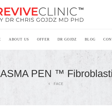
E
ABOUT US
OFFER
DR GOJDZ
BLOG
CON
LASMA PEN ™
Fibroblast
FACE