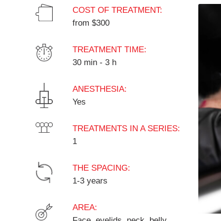
COST OF TREATMENT:
from $300
TREATMENT TIME:
30 min - 3 h
ANESTHESIA:
Yes
TREATMENTS IN A SERIES:
1
THE SPACING:
1-3 years
AREA:
Face, eyelids, neck, belly,