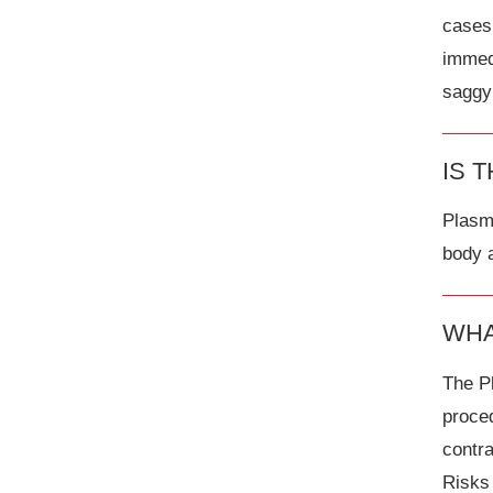
cases 
immed
saggy
IS 
Plasma
body a
WHA
The P
proced
contra
Risks 