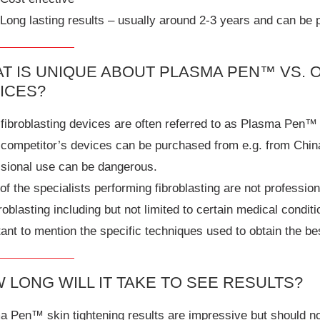
Long lasting results – usually around 2-3 years and can be
T IS UNIQUE ABOUT PLASMA PEN™ VS. 
ICES?
fibroblasting devices are often referred to as Plasma Pen™ 
 competitor’s devices can be purchased from e.g. from Chin
ssional use can be dangerous.
f the specialists performing fibroblasting are not professio
broblasting including but not limited to certain medical condit
ant to mention the specific techniques used to obtain the be
 LONG WILL IT TAKE TO SEE RESULTS?
 Pen™ skin tightening results are impressive but should not