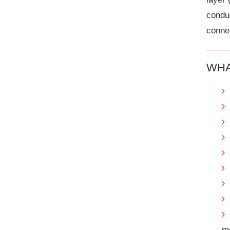
condu
connec
WHA
m