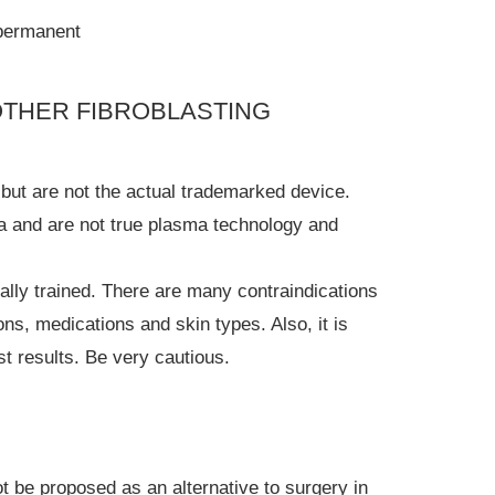
 permanent
OTHER FIBROBLASTING
but are not the actual trademarked device.
a and are not true plasma technology and
nally trained. There are many contraindications
ions, medications and skin types. Also, it is
st results. Be very cautious.
 be proposed as an alternative to surgery in