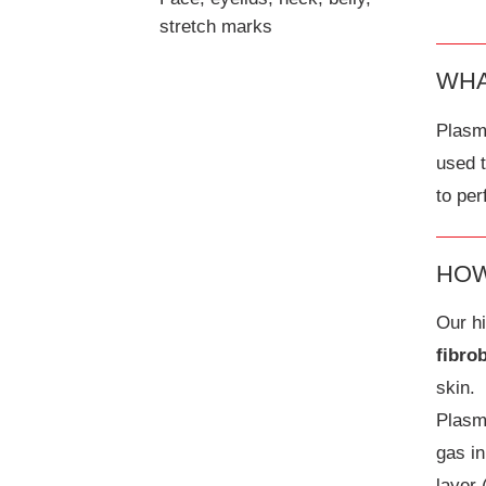
stretch marks
WHA
Plasma
used 
to per
HOW
Our hi
fibro
skin.
Plasm
gas in
layer 