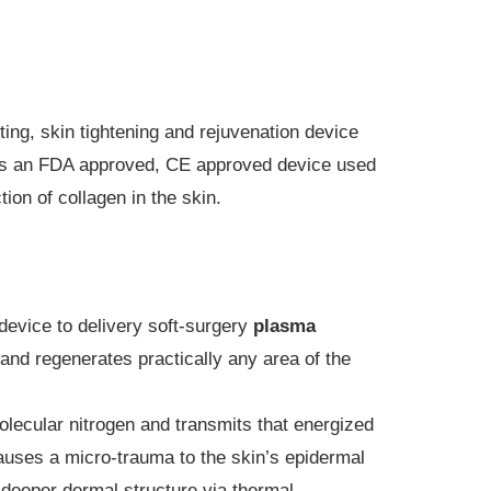
ing, skin tightening and rejuvenation device
 is an FDA approved, CE approved device used
ion of collagen in the skin.
device to delivery soft-surgery
plasma
, and regenerates practically any area of the
lecular nitrogen and transmits that energized
auses a micro-trauma to the skin’s epidermal
e deeper dermal structure via thermal