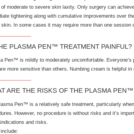
of moderate to severe skin laxity. Only surgery can achieve 
iate tightening along with cumulative improvements over the
 skin. In some cases it may require more than one session d
THE PLASMA PEN™ TREATMENT PAINFUL?
 Pen™ is mildly to moderately uncomfortable. Everyone’s pa
re more sensitive than others. Numbing cream is helpful in 
T ARE THE RISKS OF THE PLASMA PEN
lasma Pen™ is a relatively safe treatment, particularly wh
ures. However, no procedure is without risks and it’s impor
indications and risks.
include: