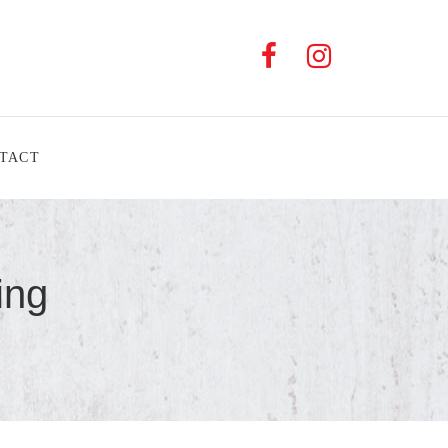
TACT
ing