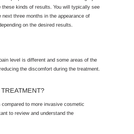
these kinds of results. You will typically see
 next three months in the appearance of
epending on the desired results.
in level is different and some areas of the
reducing the discomfort during the treatment.
™ TREATMENT?
en compared to more invasive cosmetic
tant to review and understand the