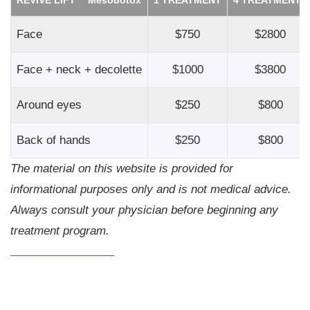
Face
$750
$2800
Face + neck + decolette
$1000
$3800
Around eyes
$250
$800
Back of hands
$250
$800
The material on this website is provided for
informational purposes only and is not medical advice.
Always consult your physician before beginning any
treatment program.