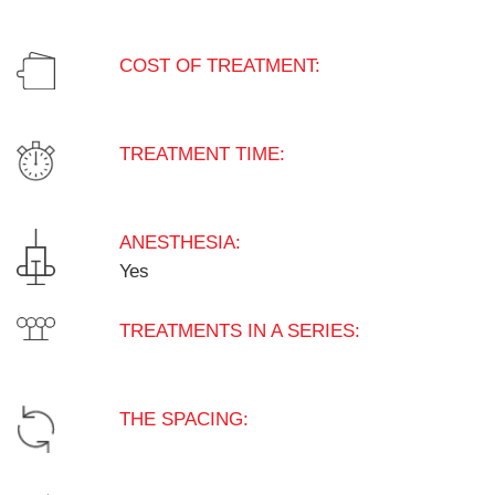
COST OF TREATMENT:
TREATMENT TIME:
ANESTHESIA:
Yes
TREATMENTS IN A SERIES:
THE SPACING: