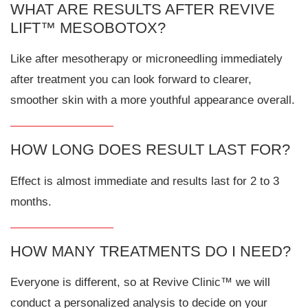
WHAT ARE RESULTS AFTER REVIVE
LIFT™ MESOBOTOX?
Like after mesotherapy or microneedling immediately
after treatment you can look forward to clearer,
smoother skin with a more youthful appearance overall.
HOW LONG DOES RESULT LAST FOR?
Effect is almost immediate and results last for 2 to 3
months.
HOW MANY TREATMENTS DO I NEED?
Everyone is different, so at Revive Clinic™ we will
conduct a personalized analysis to decide on your