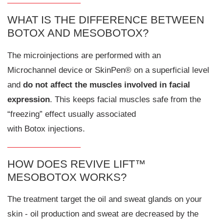
WHAT IS THE DIFFERENCE BETWEEN
BOTOX AND MESOBOTOX?
The microinjections are performed with an
Microchannel device or SkinPen® on a superficial level
and
do not affect the muscles involved in facial
expression
. This keeps facial muscles safe from the
“freezing” effect usually associated
with Botox injections.
HOW DOES REVIVE LIFT™
MESOBOTOX WORKS?
The treatment target the oil and sweat glands on your
skin - oil production and sweat are decreased by the