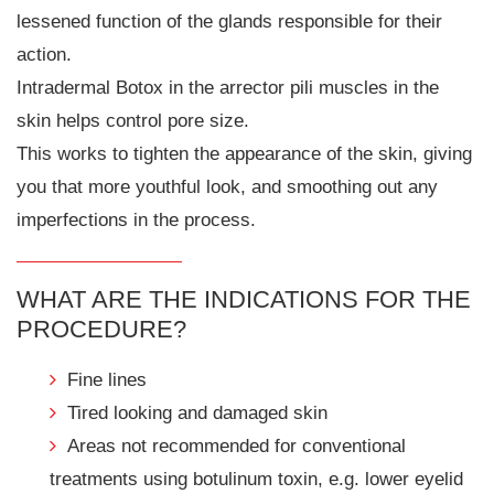
lessened function of the glands responsible for their
action.
Intradermal Botox in the arrector pili muscles in the
skin helps control pore size.
This works to tighten the appearance of the skin, giving
you that more youthful look, and smoothing out any
imperfections in the process.
WHAT ARE THE INDICATIONS FOR THE
PROCEDURE?
Fine lines
Tired looking and damaged skin
Areas not recommended for conventional
treatments using botulinum toxin, e.g. lower eyelid