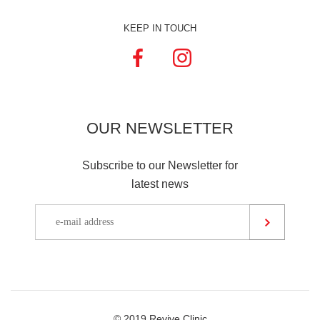
KEEP IN TOUCH
OUR
NEWSLETTER
Subscribe to our Newsletter for
latest news
© 2019 Revive Clinic