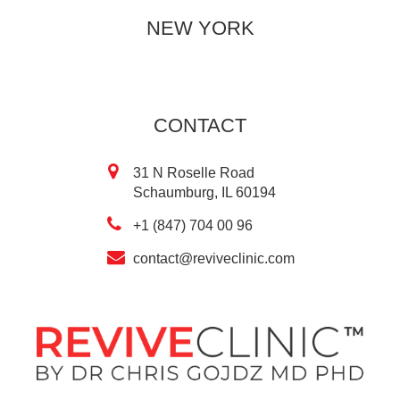
NEW YORK
CONTACT
31 N Roselle Road
Schaumburg, IL 60194
+1 (847) 704 00 96
contact@reviveclinic.com