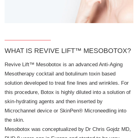
WHAT IS REVIVE LIFT™ MESOBOTOX?
Revive Lift™ Mesobotox is an advanced Anti-Aging
Mesotherapy cocktail and botulinum toxin based
solution developed to treat fine lines and wrinkles. For
this procedure, Botox is highly diluted into a solution of
skin-hydrating agents and then inserted by
Microchannel device or SkinPen® Microneedling into
the skin.
Mesobotox was conceptualized by Dr Chris Gojdz MD,