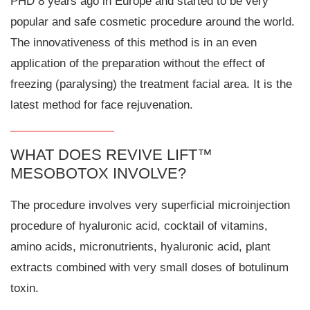
PHD 8 years ago in Europe and started to be very
popular and safe cosmetic procedure around the world.
The innovativeness of this method is in an even
application of the preparation without the effect of
freezing (paralysing) the treatment facial area. It is the
latest method for face rejuvenation.
WHAT DOES REVIVE LIFT™
MESOBOTOX INVOLVE?
The procedure involves very superficial microinjection
procedure of hyaluronic acid, cocktail of vitamins,
amino acids, micronutrients, hyaluronic acid, plant
extracts combined with very small doses of botulinum
toxin.