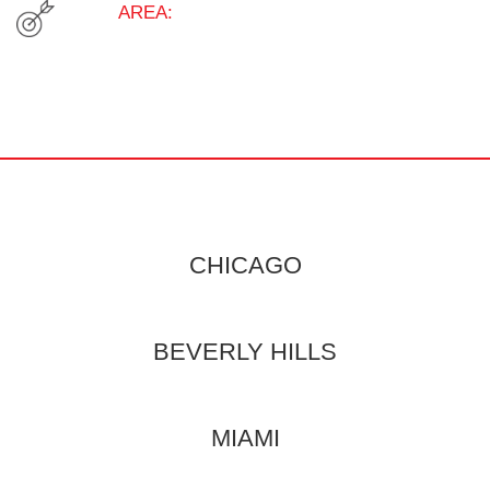
AREA:
CHICAGO
BEVERLY HILLS
MIAMI