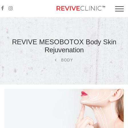
REVIVE MESOBOTOX Body Skin
Rejuvenation
BODY