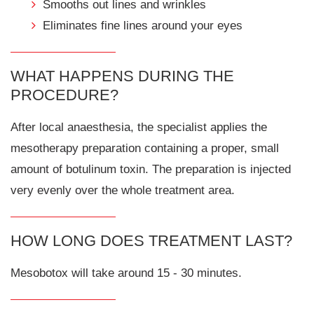
Smooths out lines and wrinkles
Eliminates fine lines around your eyes
WHAT HAPPENS DURING THE
PROCEDURE?
After local anaesthesia, the specialist applies the
mesotherapy preparation containing a proper, small
amount of botulinum toxin. The preparation is injected
very evenly over the whole treatment area.
HOW LONG DOES TREATMENT LAST?
Mesobotox will take around 15 - 30 minutes.