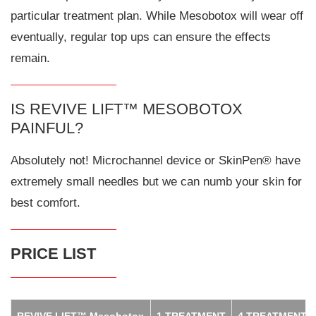
particular treatment plan. While Mesobotox will wear off
eventually, regular top ups can ensure the effects
remain.
IS REVIVE LIFT™ MESOBOTOX
PAINFUL?
Absolutely not! Microchannel device or SkinPen® have
extremely small needles but we can numb your skin for
best comfort.
PRICE LIST
REVIVE LIFT™ Mesobotox
1 TREATMENT
4 TREATMENTS