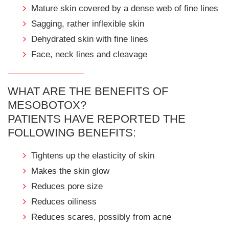
Mature skin covered by a dense web of fine lines
Sagging, rather inflexible skin
Dehydrated skin with fine lines
Face, neck lines and cleavage
WHAT ARE THE BENEFITS OF
MESOBOTOX?
PATIENTS HAVE REPORTED THE
FOLLOWING BENEFITS:
Tightens up the elasticity of skin
Makes the skin glow
Reduces pore size
Reduces oiliness
Reduces scares, possibly from acne