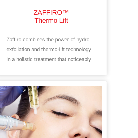
ZAFFIRO™
Thermo Lift
Zaffiro combines the power of hydro-
exfoliation and thermo-lift technology
in a holistic treatment that noticeably
improves the appearance of skin while
also working to support long-term skin
health from within. Zaffiro works to
enhance the appearance of skin by
supporting