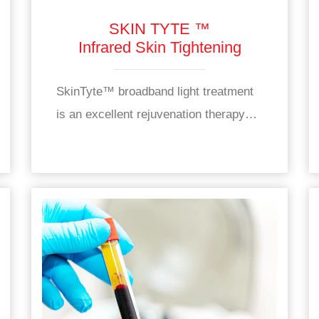
SKIN TYTE ™
Infrared Skin Tightening
SkinTyte™ broadband light treatment
is an excellent rejuvenation therapy…