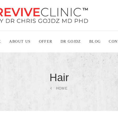
E
ABOUT US
OFFER
DR GOJDZ
BLOG
CON
Hair
HOME