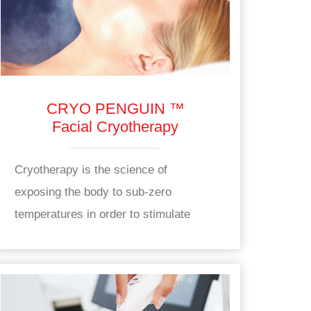
CRYO PENGUIN ™
Facial Cryotherapy
Cryotherapy is the science of
exposing the body to sub-zero
temperatures in order to stimulate
health benefits.