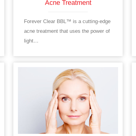
Acne Treatment
Forever Clear BBL™ is a cutting-edge
acne treatment that uses the power of
light…