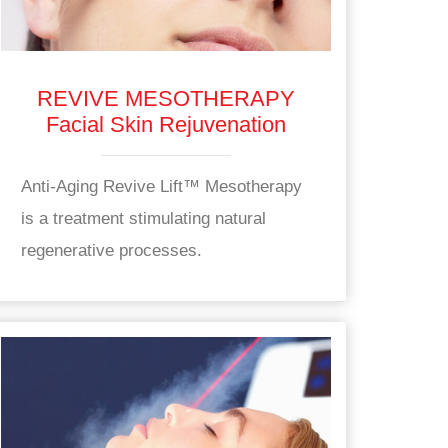
REVIVE MESOTHERAPY
Facial Skin Rejuvenation
Anti-Aging Revive Lift™ Mesotherapy
is a treatment stimulating natural
regenerative processes.