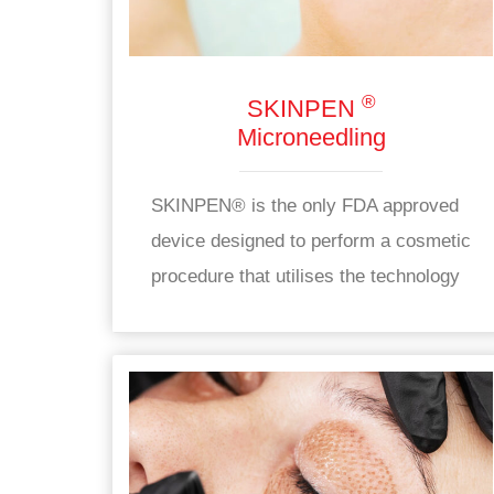
®
SKINPEN
Microneedling
SKINPEN® is the only FDA approved
device designed to perform a cosmetic
procedure that utilises the technology
of automatic skin micropunctures
using sterile needles contained in a
disposable end.