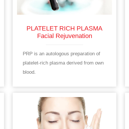
PLATELET RICH PLASMA
Facial Rejuvenation
PRP is an autologous preparation of
platelet-rich plasma derived from own
blood.