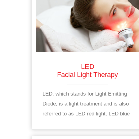
LED
Facial Light Therapy
LED, which stands for Light Emitting
Diode, is a light treatment and is also
referred to as LED red light, LED blue
light