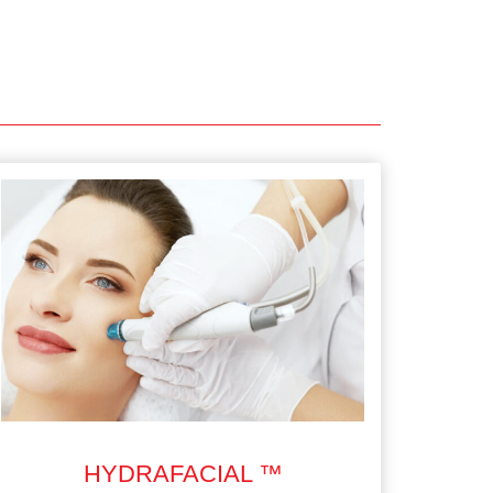
HYDRAFACIAL ™