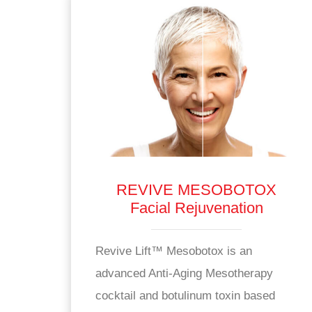
REVIVE MESOBOTOX
Facial Rejuvenation
Revive Lift™ Mesobotox is an
advanced Anti-Aging Mesotherapy
cocktail and botulinum toxin based