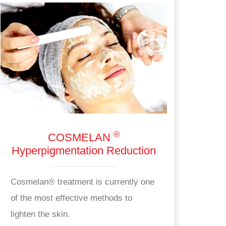
®
COSMELAN
Hyperpigmentation Reduction
Cosmelan® treatment is currently one
of the most effective methods to
lighten the skin.