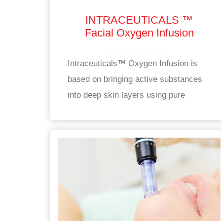
INTRACEUTICALS ™
Facial Oxygen Infusion
Intraceuticals™ Oxygen Infusion is
based on bringing active substances
into deep skin layers using pure
oxygen.