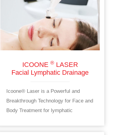
®
ICOONE
LASER
Facial Lymphatic Drainage
Icoone® Laser is a Powerful and
Breakthrough Technology for Face and
Body Treatment for lymphatic
drainage.