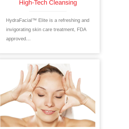
High-Tech Cleansing
HydraFacial™ Elite is a refreshing and
invigorating skin care treatment, FDA
approved…