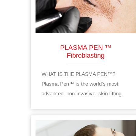
PLASMA PEN ™
Fibroblasting
WHAT IS THE PLASMA PEN™?
Plasma Pen™ is the world’s most
advanced, non-invasive, skin lifting,
skin tightening and rejuvenation device
used to treat wrinkles, and sagging,
dull skin. The Plasma Pen™ is an FDA
approved, CE approved device used to