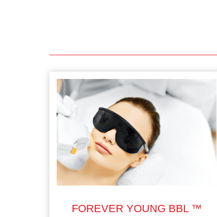
FOREVER YOUNG BBL ™