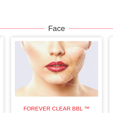
Face
FOREVER CLEAR BBL ™