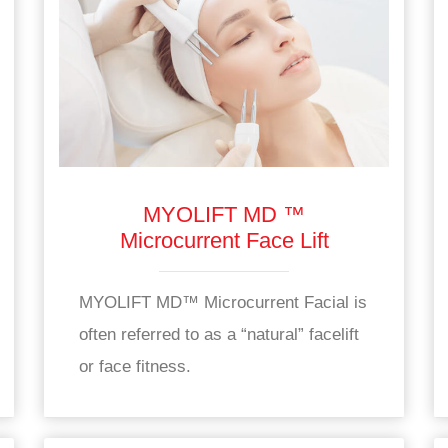
MYOLIFT MD ™
Microcurrent Face Lift
MYOLIFT MD™ Microcurrent Facial is
often referred to as a “natural” facelift
or face fitness.