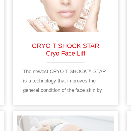
CRYO T SHOCK STAR
Cryo Face Lift
The newest CRYO T SHOCK™ STAR
is a technology that improves the
general condition of the face skin by
increasing oxygen and nutrient supply
to the skin.