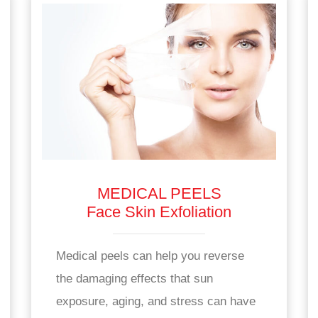
MEDICAL PEELS
Face Skin Exfoliation
Medical peels can help you reverse
the damaging effects that sun
exposure, aging, and stress can have