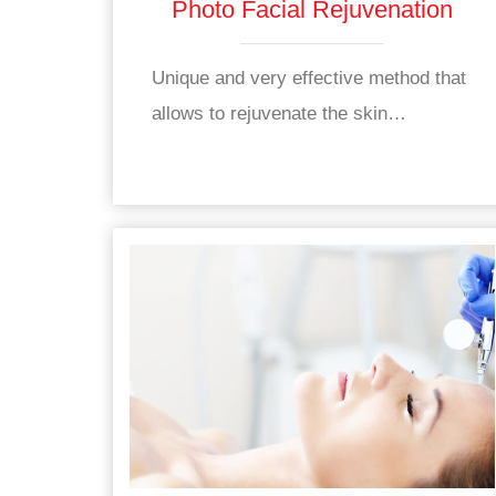
Photo Facial Rejuvenation
Unique and very effective method that
allows to rejuvenate the skin…