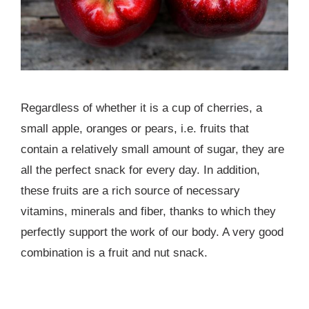
Regardless of whether it is a cup of cherries, a
small apple, oranges or pears, i.e. fruits that
contain a relatively small amount of sugar, they are
all the perfect snack for every day. In addition,
these fruits are a rich source of necessary
vitamins, minerals and fiber, thanks to which they
perfectly support the work of our body. A very good
combination is a fruit and nut snack.