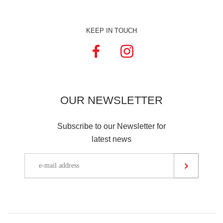
KEEP IN TOUCH
OUR
NEWSLETTER
Subscribe to our Newsletter for
latest news