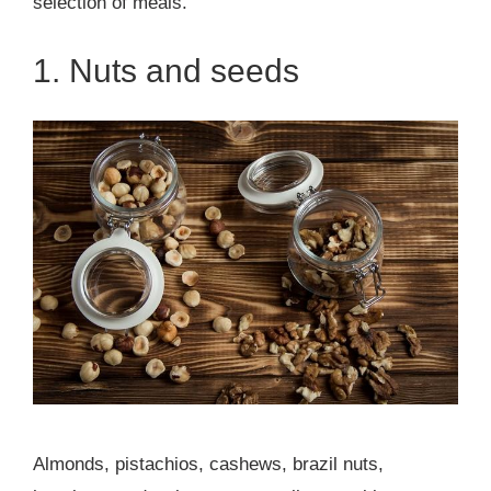
selection of meals.
1. Nuts and seeds
Almonds, pistachios, cashews, brazil nuts,