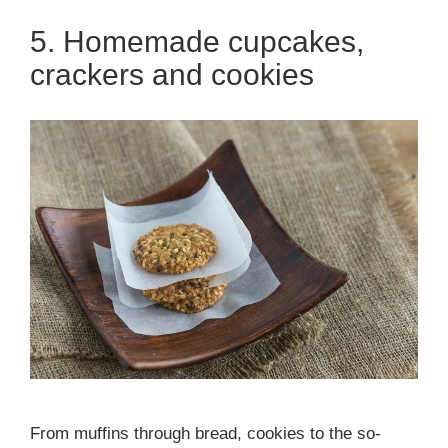
5. Homemade cupcakes,
crackers and cookies
From muffins through bread, cookies to the so-