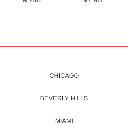
CHICAGO
BEVERLY HILLS
MIAMI