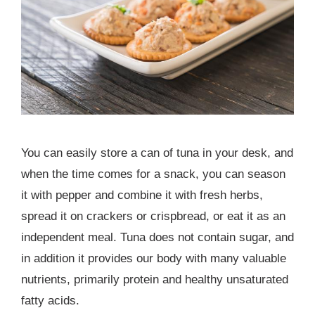
You can easily store a can of tuna in your desk, and
when the time comes for a snack, you can season
it with pepper and combine it with fresh herbs,
spread it on crackers or crispbread, or eat it as an
independent meal. Tuna does not contain sugar, and
in addition it provides our body with many valuable
nutrients, primarily protein and healthy unsaturated
fatty acids.