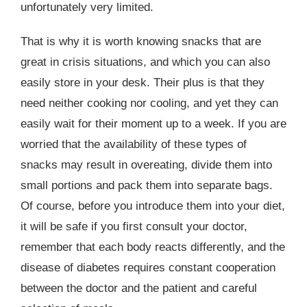
unfortunately very limited.
That is why it is worth knowing snacks that are
great in crisis situations, and which you can also
easily store in your desk. Their plus is that they
need neither cooking nor cooling, and yet they can
easily wait for their moment up to a week. If you are
worried that the availability of these types of
snacks may result in overeating, divide them into
small portions and pack them into separate bags.
Of course, before you introduce them into your diet,
it will be safe if you first consult your doctor,
remember that each body reacts differently, and the
disease of diabetes requires constant cooperation
between the doctor and the patient and careful