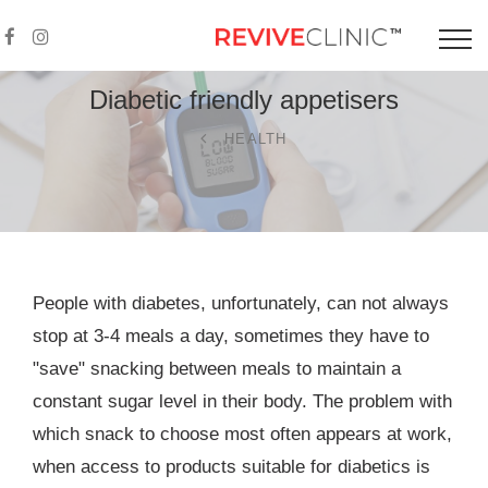
Diabetic friendly
appetisers
HEALTH
People with diabetes, unfortunately, can not always
stop at 3-4 meals a day, sometimes they have to
"save" snacking between meals to maintain a
constant sugar level in their body. The problem with
which snack to choose most often appears at work,
when access to products suitable for diabetics is