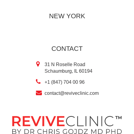
NEW YORK
CONTACT
31 N Roselle Road
Schaumburg, IL 60194
+1 (847) 704 00 96
contact@reviveclinic.com