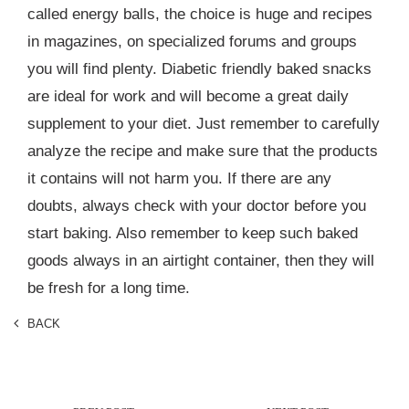
called energy balls, the choice is huge and recipes
in magazines, on specialized forums and groups
you will find plenty. Diabetic friendly baked snacks
are ideal for work and will become a great daily
supplement to your diet. Just remember to carefully
analyze the recipe and make sure that the products
it contains will not harm you. If there are any
doubts, always check with your doctor before you
start baking. Also remember to keep such baked
goods always in an airtight container, then they will
be fresh for a long time.
BACK