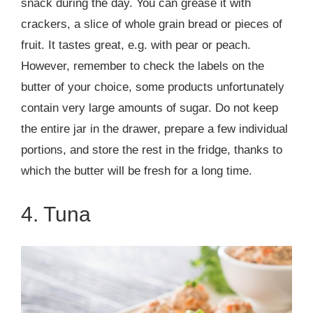
snack during the day. You can grease it with
crackers, a slice of whole grain bread or pieces of
fruit. It tastes great, e.g. with pear or peach.
However, remember to check the labels on the
butter of your choice, some products unfortunately
contain very large amounts of sugar. Do not keep
the entire jar in the drawer, prepare a few individual
portions, and store the rest in the fridge, thanks to
which the butter will be fresh for a long time.
4. Tuna