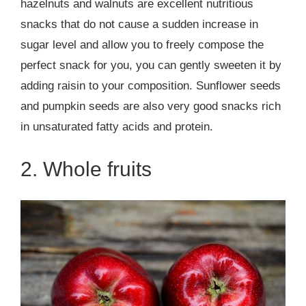
hazelnuts and walnuts are excellent nutritious
snacks that do not cause a sudden increase in
sugar level and allow you to freely compose the
perfect snack for you, you can gently sweeten it by
adding raisin to your composition. Sunflower seeds
and pumpkin seeds are also very good snacks rich
in unsaturated fatty acids and protein.
2. Whole fruits