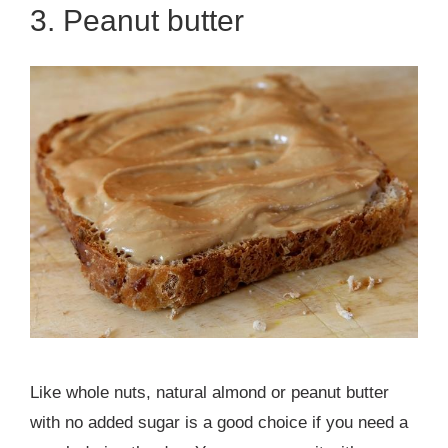
3. Peanut butter
Like whole nuts, natural almond or peanut butter
with no added sugar is a good choice if you need a